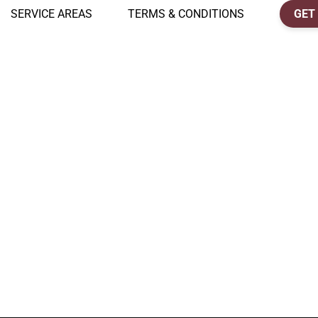
SERVICE AREAS
TERMS & CONDITIONS
GET 