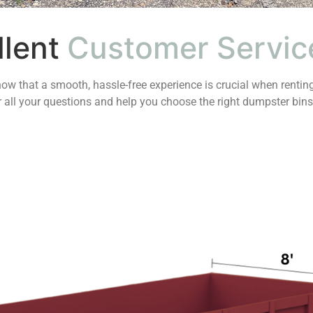
llent
Customer Servic
ow that a smooth, hassle-free experience is crucial when renting
er all your questions and help you choose the right dumpster bins