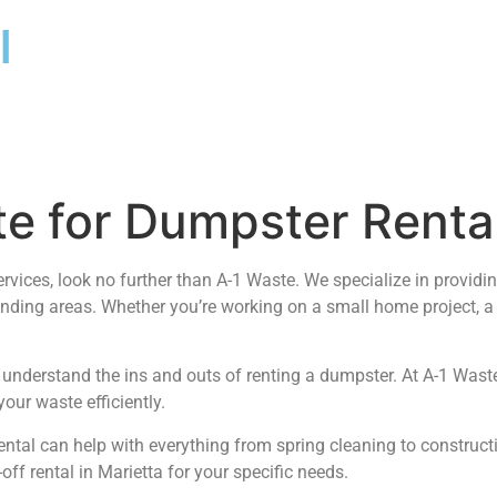
l
 for Dumpster Rental
ervices, look no further than A-1 Waste. We specialize in provid
nding areas. Whether you’re working on a small home project, a
nderstand the ins and outs of renting a dumpster. At A-1 Waste,
our waste efficiently.
ntal can help with everything from spring cleaning to constructio
ff rental in Marietta for your specific needs.