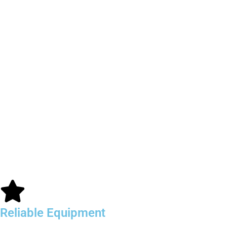
Reliable Equipment