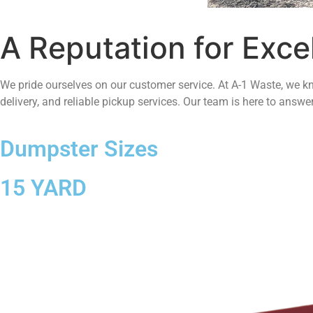
A Reputation for Exce
We pride ourselves on our customer service. At A-1 Waste, we kn
delivery, and reliable pickup services. Our team is here to answ
Dumpster Sizes
15 YARD