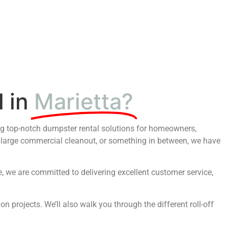
 in
Marietta?
ing top-notch dumpster rental solutions for homeowners,
 large commercial cleanout, or something in between, we have
 we are committed to delivering excellent customer service,
n projects. We’ll also walk you through the different roll-off