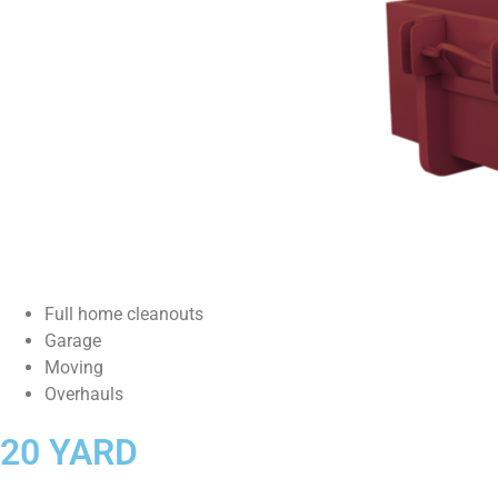
Full home cleanouts
Garage
Moving
Overhauls
20 YARD