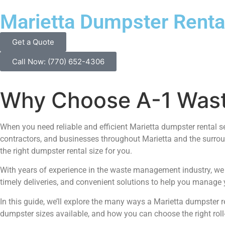
Marietta Dumpster Renta
Get a Quote
Call Now: (770) 652-4306
Why Choose A-1 Waste
When you need reliable and efficient Marietta dumpster rental s
contractors, and businesses throughout Marietta and the surrou
the right dumpster rental size for you.
With years of experience in the waste management industry, we u
timely deliveries, and convenient solutions to help you manage y
In this guide, we’ll explore the many ways a Marietta dumpster re
dumpster sizes available, and how you can choose the right roll-o