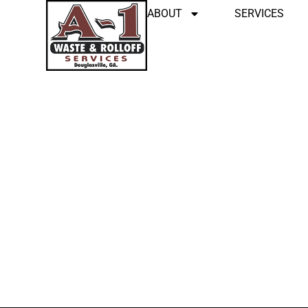
ABOUT
SERVICES