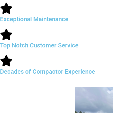
Exceptional Maintenance
Top Notch Customer Service
Decades of Compactor Experience