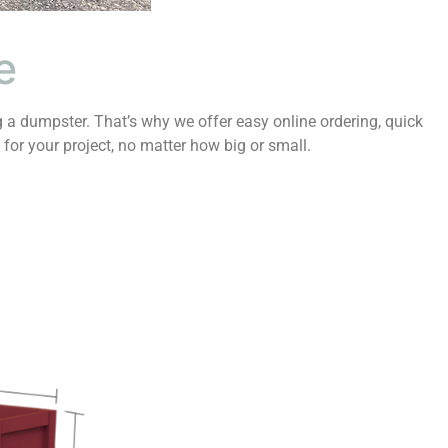
e
 a dumpster. That’s why we offer easy online ordering, quick
 for your project, no matter how big or small.