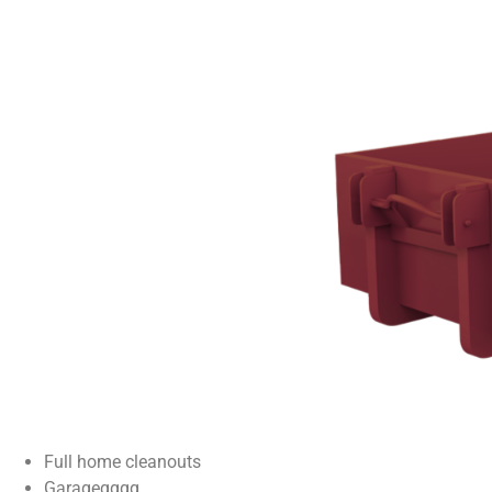
Full home cleanouts
Garagegggg